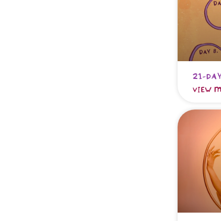
21-day
VIEW M