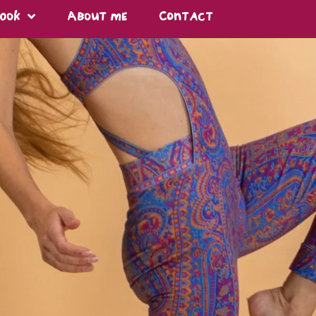
Book
About me
Contact