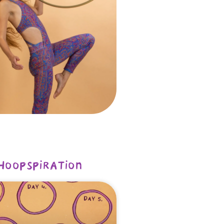
hoopspiration