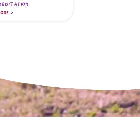
meditation
ORE >