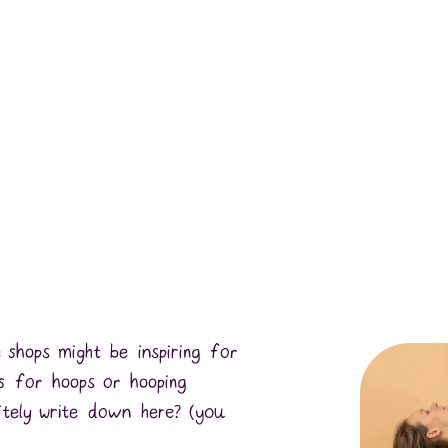
 shops might be inspiring for
 for hoops or hooping
itely write down here? (you