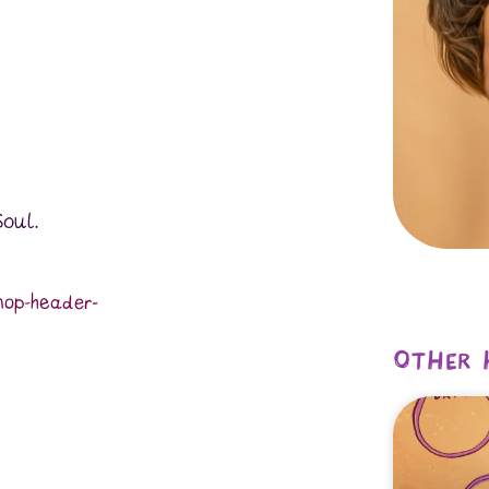
Soul.
hop-header-
Other 