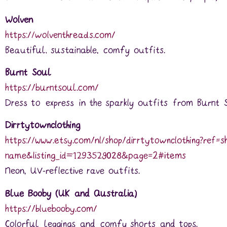
Wolven
https://wolventhreads.com/
Beautiful, sustainable, comfy outfits.
Burnt Soul
https://burntsoul.com/
Dress to express in the sparkly outfits from Burnt 
Dirrtytownclothing
https://www.etsy.com/nl/shop/dirrtytownclothing?ref=s
name&listing_id=1293529028&page=2#items
Neon, UV-reflective rave outfits.
Blue Booby (UK and Australia)
https://bluebooby.com/
Colorful leggings and comfy shorts and tops.