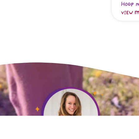
Hoop 
VIEW M