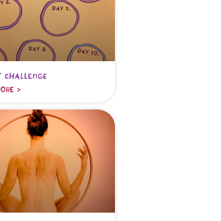
 challenge
ORE >