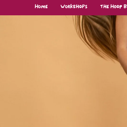
Home
Workshops
The Hoop 