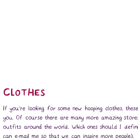
Clothes
If you’re looking for some new hooping clothes, these
you. Of course there are many more amazing stores
outfits around the world. Which ones should I defin
can e-mail me so that we can inspire more people).