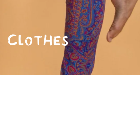
Clothes